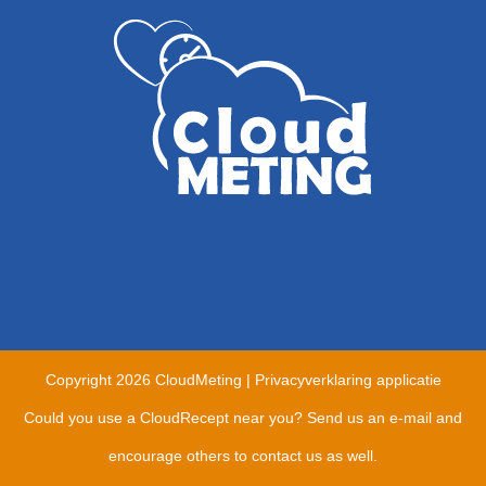
Copyright
2026 CloudMeting |
Privacyverklaring applicatie
Could you use a CloudRecept near you?
Send us an e-mail and
encourage others to contact us as well.